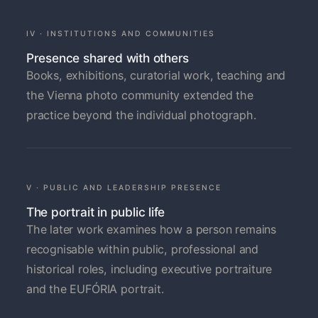
IV · INSTITUTIONS AND COMMUNITIES
Presence shared with others
Books, exhibitions, curatorial work, teaching and
the Vienna photo community extended the
practice beyond the individual photograph.
V · PUBLIC AND LEADERSHIP PRESENCE
The portrait in public life
The later work examines how a person remains
recognisable within public, professional and
historical roles, including executive portraiture
and the EUFÓRIA portrait.