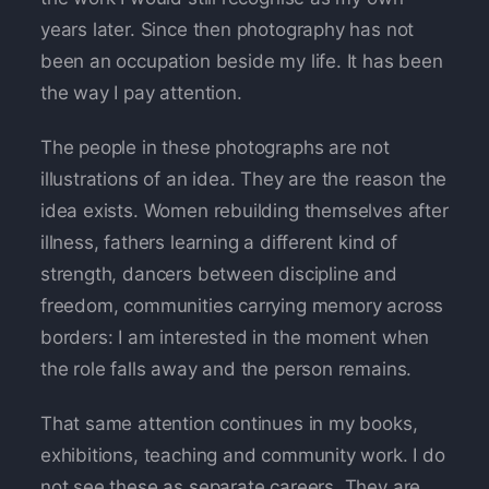
years later. Since then photography has not
been an occupation beside my life. It has been
the way I pay attention.
The people in these photographs are not
illustrations of an idea. They are the reason the
idea exists. Women rebuilding themselves after
illness, fathers learning a different kind of
strength, dancers between discipline and
freedom, communities carrying memory across
borders: I am interested in the moment when
the role falls away and the person remains.
That same attention continues in my books,
exhibitions, teaching and community work. I do
not see these as separate careers. They are