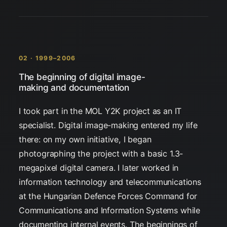
02 · 1999–2006
The beginning of digital image-
making and documentation
I took part in the MOL Y2K project as an IT
specialist. Digital image-making entered my life
there: on my own initiative, I began
photographing the project with a basic 1.3-
megapixel digital camera. I later worked in
information technology and telecommunications
at the Hungarian Defence Forces Command for
Communications and Information Systems while
documenting internal events. The beginnings of