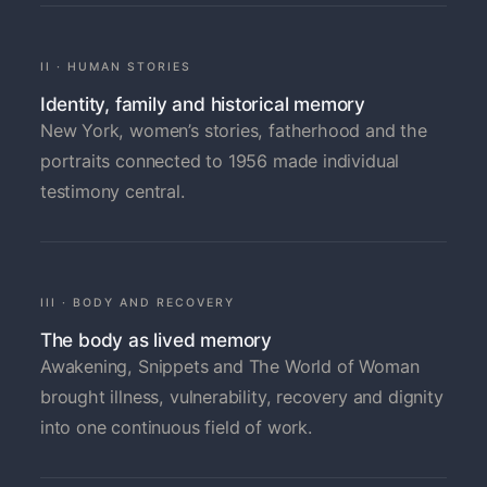
II · HUMAN STORIES
Identity, family and historical memory
New York, women’s stories, fatherhood and the
portraits connected to 1956 made individual
testimony central.
III · BODY AND RECOVERY
The body as lived memory
Awakening, Snippets and The World of Woman
brought illness, vulnerability, recovery and dignity
into one continuous field of work.