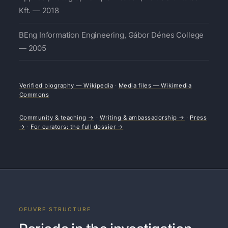
Kft. — 2018
BEng Information Engineering, Gábor Dénes College
— 2005
Verified biography — Wikipedia
·
Media files — Wikimedia
Commons
Community & teaching →
·
Writing & ambassadorship →
·
Press
→
·
For curators: the full dossier →
OEUVRE STRUCTURE