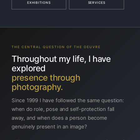
EXHIBITIONS
SERVICES
THE CENTRAL QUESTION OF THE OEUVRE
Throughout my life, I have
explored
presence through
photography.
Since 1999 I have followed the same question:
when do role, pose and self-protection fall
away, and when does a person become
genuinely present in an image?