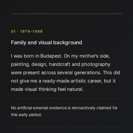
01 · 1979–1998
Family and visual background
I was born in Budapest. On my mother’s side,
painting, design, handcraft and photography
were present across several generations. This did
not give me a ready-made artistic career, but it
made visual thinking feel natural.
No artificial external evidence is retroactively claimed for
this early period.