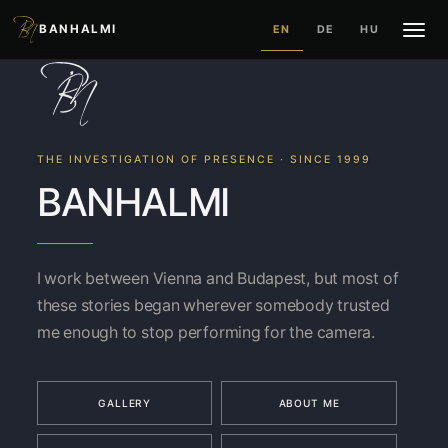
BANHALMI
EN
DE
HU
THE INVESTIGATION OF PRESENCE · SINCE 1999
BANHALMI
I work between Vienna and Budapest, but most of
these stories began wherever somebody trusted
me enough to stop performing for the camera.
GALLERY
ABOUT ME