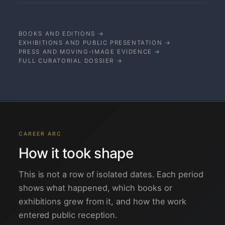
BOOKS AND EDITIONS →
EXHIBITIONS AND PUBLIC PRESENTATION →
PRESS AND MOVING-IMAGE EVIDENCE →
FULL CURATORIAL DOSSIER →
CAREER ARC
How it took shape
This is not a row of isolated dates. Each period
shows what happened, which books or
exhibitions grew from it, and how the work
entered public reception.