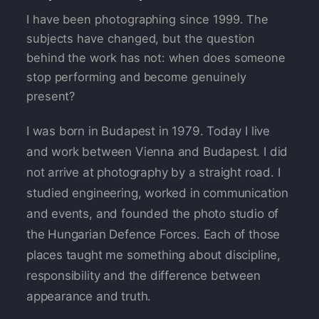
I have been photographing since 1999. The
subjects have changed, but the question
behind the work has not: when does someone
stop performing and become genuinely
present?
I was born in Budapest in 1979. Today I live
and work between Vienna and Budapest. I did
not arrive at photography by a straight road. I
studied engineering, worked in communication
and events, and founded the photo studio of
the Hungarian Defence Forces. Each of those
places taught me something about discipline,
responsibility and the difference between
appearance and truth.