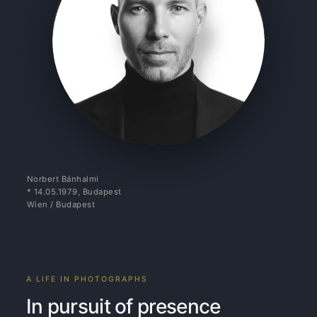
Norbert Bánhalmi
* 14.05.1979, Budapest
Wien / Budapest
A LIFE IN PHOTOGRAPHS
In pursuit of presence