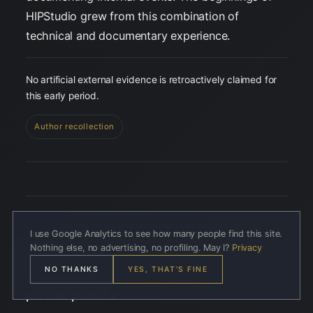
HIPStudio grew from this combination of
technical and documentary experience.
No artificial external evidence is retroactively claimed for
this early period.
Author recollection
I use Google Analytics to see how many people find this site.
Nothing else, no advertising, no profiling. May I?
Privacy
03 · 2006–2013
NO THANKS
YES, THAT'S FINE
Among people — the formation of a
portrait practice