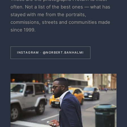
often. Not a list of the best ones — what has
stayed with me from the portraits,
commissions, streets and communities made
since 1999.
INSTAGRAM · @NORBERT.BANHALMI