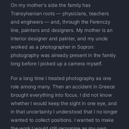
On my mother's side the family has
Transylvanian roots — physicians, teachers
and engineers — and, through the Ferenczy
line, painters and designers. My mother is an
interior designer and painter, and my uncle
worked as a photographer in Sopron:
photography was already present in the family
long before I picked up a camera myself.
For a long time I treated photography as one
role among many. Then an accident in Greece
brought everything into focus. I did not know
whether I would keep the sight in one eye, and
in that uncertainty I understood that I no longer
wanted to collect positions. I wanted to make
the work I would still recognise as my own