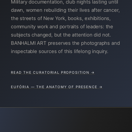
Military documentation, club nights lasting until
dawn, women rebuilding their lives after cancer,
the streets of New York, books, exhibitions,
community work and portraits of leaders: the
subjects changed, but the attention did not.
BANHALMI ART preserves the photographs and
inspectable sources of this lifelong inquiry.
READ THE CURATORIAL PROPOSITION →
EUFÓRIA — THE ANATOMY OF PRESENCE →