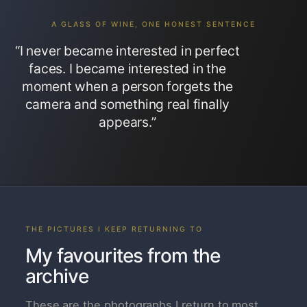
A GLASS OF WINE, ONE HONEST SENTENCE
“I never became interested in perfect
faces. I became interested in the
moment when a person forgets the
camera and something real finally
appears.”
THE PICTURES I KEEP RETURNING TO
My favourites from the
archive
These are the photographs I return to most