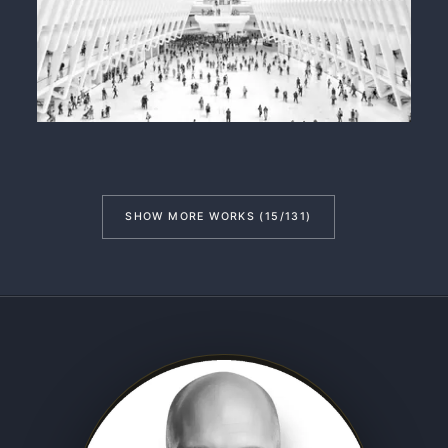
SHOW MORE WORKS (15/131)