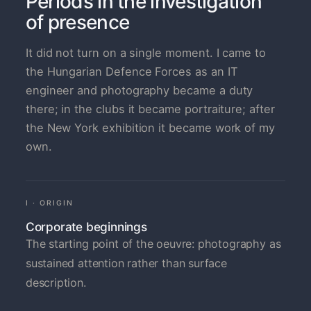
Periods in the investigation
of presence
It did not turn on a single moment. I came to
the Hungarian Defence Forces as an IT
engineer and photography became a duty
there; in the clubs it became portraiture; after
the New York exhibition it became work of my
own.
I · ORIGIN
Corporate beginnings
The starting point of the oeuvre: photography as
sustained attention rather than surface
description.