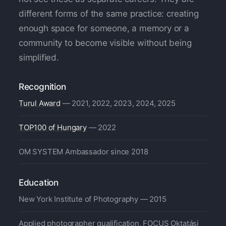
different forms of the same practice: creating
enough space for someone, a memory or a
community to become visible without being
simplified.
Recognition
Turul Award
— 2021, 2022, 2023, 2024, 2025
TOP100 of Hungary
— 2022
OM SYSTEM Ambassador since 2018
Education
New York Institute of Photography — 2015
Applied photographer qualification, FOCUS Oktatási